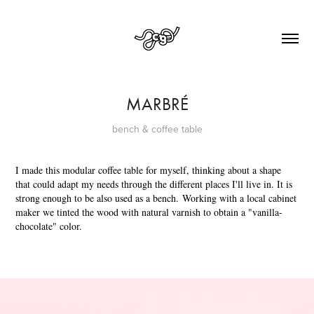
MARBRÉ
bench & coffee table
I made this modular coffee table for myself, thinking about a shape
that could adapt my needs through the different places I'll live in. It is
strong enough to be also used as a bench. Working with a local cabinet
maker we tinted the wood with natural varnish to obtain a "vanilla-
chocolate" color.